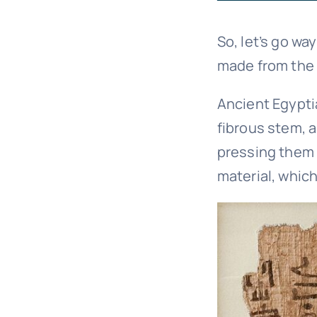
So, let’s go wa
made from the 
Ancient Egyptia
fibrous stem, 
pressing them 
material, which