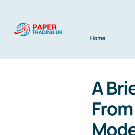
Skip
to
content
Home
A Bri
From 
Mode