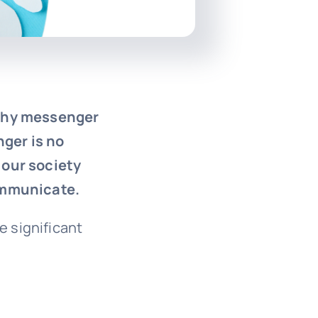
rthy messenger
ger is no
 our society
communicate.
e significant