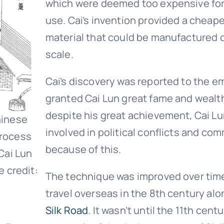
which were deemed too expensive fo
use. Cai’s invention provided a cheape
material that could be manufactured o
scale.
Cai’s discovery was reported to the e
granted Cai Lun great fame and wealt
despite his great achievement, Cai Lu
hinese
involved in political conflicts and co
rocess
because of this.
Cai Lun
e credit:
The technique was improved over tim
travel overseas in the 8th century al
Silk Road
. It wasn’t until the 11th cent