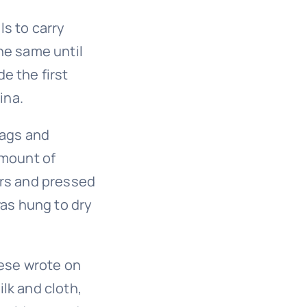
s to carry
he same until
e the first
ina.
rags and
amount of
ers and pressed
was hung to dry
nese wrote on
lk and cloth,