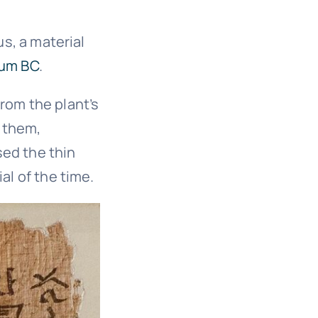
us, a material
ium BC
.
rom the plant’s
 them,
sed the thin
al of the time.