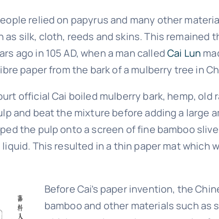
people relied on papyrus and many other material
as silk, cloth, reeds and skins. This remained t
ars ago in 105 AD, when a man called
Cai Lun
mad
fibre paper from the bark of a mulberry tree in Ch
rt official Cai boiled mulberry bark, hemp, old 
pulp and beat the mixture before adding a large 
oped the pulp onto a screen of fine bamboo sliv
liquid. This resulted in a thin paper mat which 
Before Cai’s paper invention, the Chi
bamboo and other materials such as si