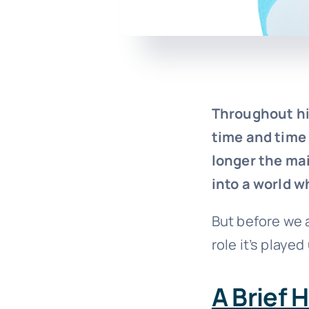
Throughout hi
time and time
longer the mai
into a world w
But before we a
role it’s played
A Brief 