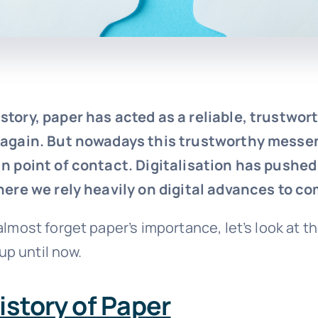
story, paper has acted as a reliable, trustwo
 again. But nowadays this trustworthy messen
n point of contact. Digitalisation has pushed
here we rely heavily on digital advances to 
lmost forget paper’s importance, let’s look at th
 up until now.
History of Paper