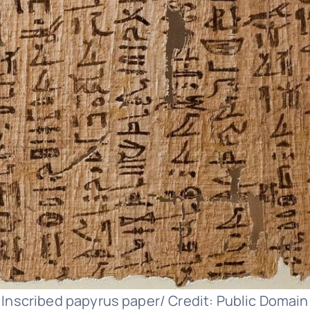
Inscribed papyrus paper/ Credit: Public Domain