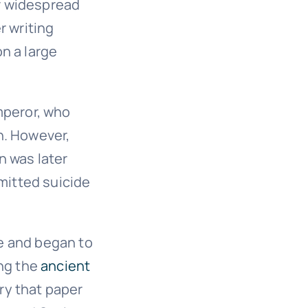
r widespread
r writing
n a large
mperor, who
h. However,
n was later
mmitted suicide
e and began to
ong the
ancient
ury that paper