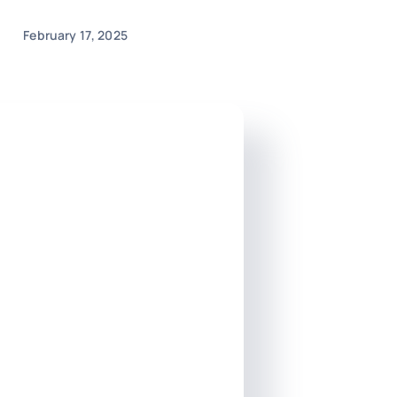
February 17, 2025