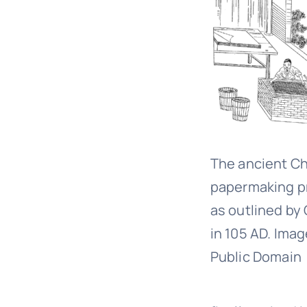
The ancient C
papermaking p
as outlined by 
in 105 AD. Imag
Public Domain