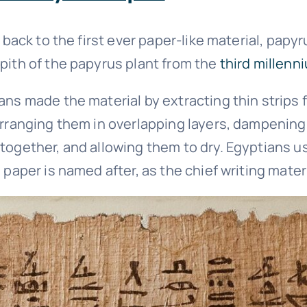
y back to the first ever paper-like material, papyr
pith of the papyrus plant from the
third millenn
ns made the material by extracting thin strips f
arranging them in overlapping layers, dampening
together, and allowing them to dry. Egyptians u
 paper is named after, as the chief writing materi