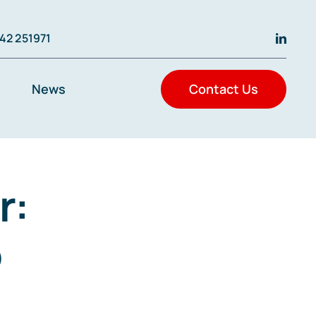
42 251971
News
Contact Us
r:
o