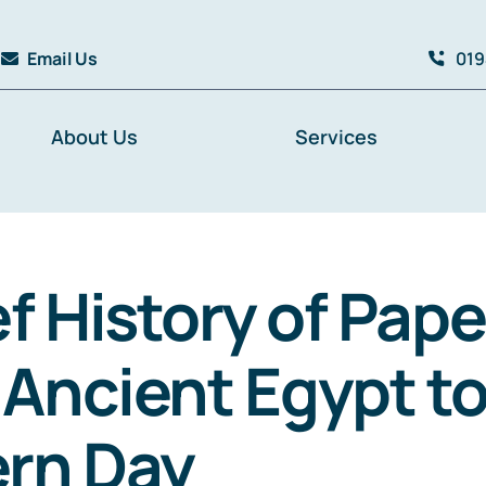
Email Us
019
About Us
Services
ef History of Pape
Ancient Egypt t
rn Day