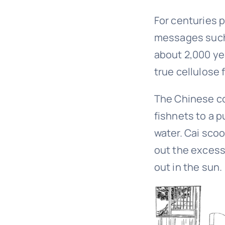
For centuries 
messages such 
about 2,000 ye
true cellulose 
The Chinese cou
fishnets to a 
water. Cai sco
out the excess 
out in the sun.